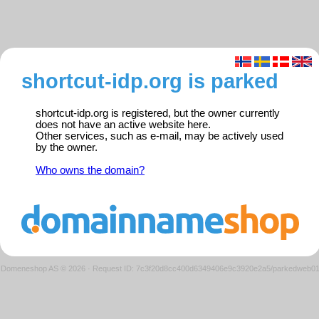
shortcut-idp.org is parked
shortcut-idp.org is registered, but the owner currently
does not have an active website here.
Other services, such as e-mail, may be actively used
by the owner.
Who owns the domain?
Domeneshop AS © 2026
·
Request ID: 7c3f20d8cc400d6349406e9c3920e2a5/parkedweb0